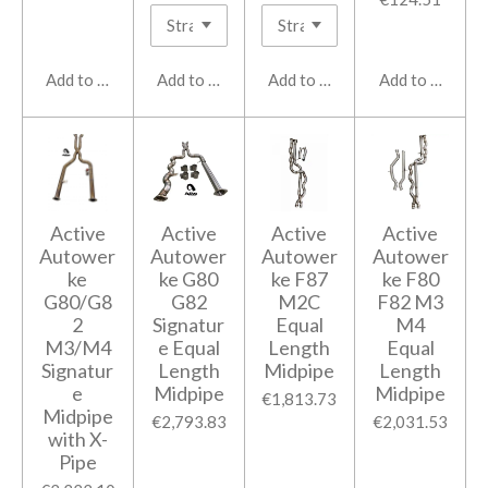
Add to cart
Add to cart
Add to cart
Add to cart
Active
Active
Active
Active
Autower
Autower
Autower
Autower
ke
ke G80
ke F87
ke F80
G80/G8
G82
M2C
F82 M3
2
Signatur
Equal
M4
M3/M4
e Equal
Length
Equal
Signatur
Length
Midpipe
Length
e
Midpipe
Midpipe
€1,813.73
Midpipe
€2,793.83
€2,031.53
with X-
Pipe