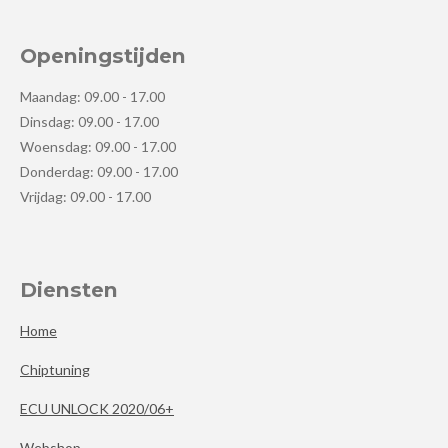
Openingstijden
Maandag: 09.00 - 17.00
Dinsdag: 09.00 - 17.00
Woensdag: 09.00 - 17.00
Donderdag: 09.00 - 17.00
Vrijdag: 09.00 - 17.00
Diensten
Home
Chiptuning
ECU UNLOCK 2020/06+
Webshop