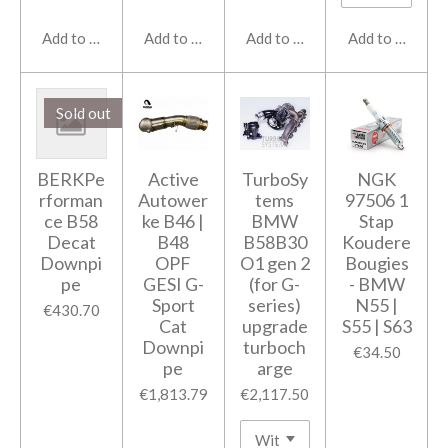
Add to cart
Add to cart
Add to cart
Add to cart
Sold out
BERKPe
Active
TurboSy
NGK
rforman
Autower
tems
97506 1
ce B58
ke B46 |
BMW
Stap
Decat
B48
B58B30
Koudere
Downpi
OPF
O1 gen 2
Bougies
pe
GESI G-
(for G-
- BMW
Sport
series)
N55 |
€430.70
Cat
upgrade
S55 | S63
Downpi
turboch
€34.50
pe
arge
€1,813.79
€2,117.50