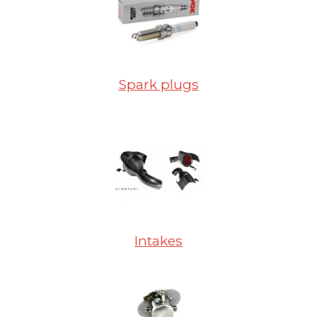
Spark plugs
Intakes