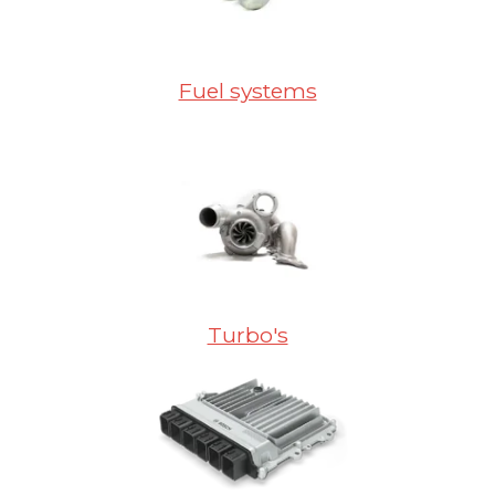
Fuel systems
Turbo's