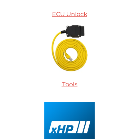
ECU Unlock
Tools