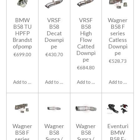
BMW
VRSF
VRSF
Wagner
B58 TU
B58
B58
B58 F
HPFP
Decat
High
series
Brandst
Downpi
Flow
Catless
ofpomp
pe
Catted
Downpi
Downpi
pe
€699.00
€430.70
pe
€528.73
€684.80
Add to cart
Add to cart
Add to cart
Add to cart
Wagner
Wagner
Wagner
Eventuri
B58 F
B58
B58
BMW
series
Supra /
Supra /
B58 F-