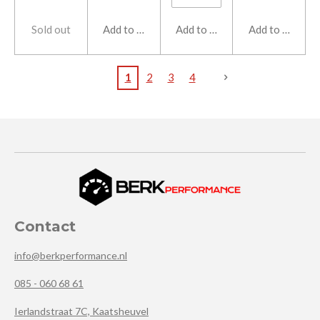
Sold out
Add to cart
Add to cart
Add to cart
1
2
3
4
Contact
info@berkperformance.nl
085 - 060 68 61
Ierlandstraat 7C, Kaatsheuvel