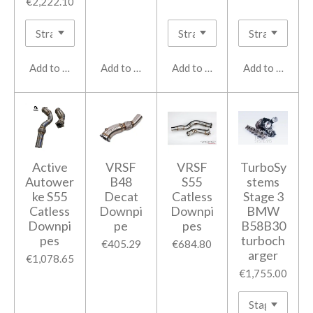
€2,222.10
Add to cart
Add to cart
Add to cart
Add to cart
Active
VRSF
VRSF
TurboSy
Autower
B48
S55
stems
ke S55
Decat
Catless
Stage 3
Catless
Downpi
Downpi
BMW
Downpi
pe
pes
B58B30
pes
turboch
€405.29
€684.80
arger
€1,078.65
€1,755.00