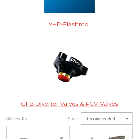
xHP-Flashtool
GFB Diverter Valves & PCV-Valves
86 results
Sort: