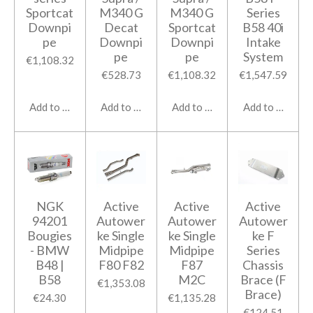
Sportcat
M340 G
M340 G
Series
Downpi
Decat
Sportcat
B58 40i
pe
Downpi
Downpi
Intake
pe
pe
System
€1,108.32
€528.73
€1,108.32
€1,547.59
Add to cart
Add to cart
Add to cart
Add to cart
NGK
Active
Active
Active
94201
Autower
Autower
Autower
Bougies
ke Single
ke Single
ke F
- BMW
Midpipe
Midpipe
Series
B48 |
F80 F82
F87
Chassis
B58
M2C
Brace (F
€1,353.08
Brace)
€24.30
€1,135.28
€124.51