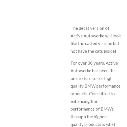
The decat version of
Active Autowerke will look
like the catted version but
not have the cats inside!
For over 30 years, Active
Autowerke has been the
one to turn to for high
quality BMW performance
products. Committed to
enhancing the
performance of BMWs
through the highest
quality products is what