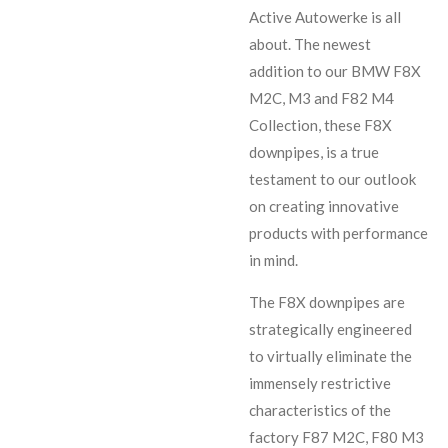
Active Autowerke is all
about. The newest
addition to our BMW F8X
M2C, M3 and F82 M4
Collection, these F8X
downpipes, is a true
testament to our outlook
on creating innovative
products with performance
in mind.
The F8X downpipes are
strategically engineered
to virtually eliminate the
immensely restrictive
characteristics of the
factory F87 M2C, F80 M3