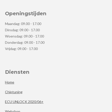
Openingstijden
Maandag: 09.00 - 17.00
Dinsdag: 09.00 - 17.00
Woensdag: 09.00 - 17.00
Donderdag: 09.00 - 17.00
Vrijdag: 09.00 - 17.00
Diensten
Home
Chiptuning
ECU UNLOCK 2020/06+
Webshop