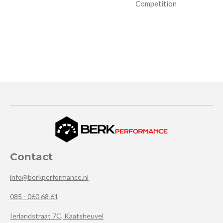
Competition
Contact
info@berkperformance.nl
085 - 060 68 61
Ierlandstraat 7C, Kaatsheuvel