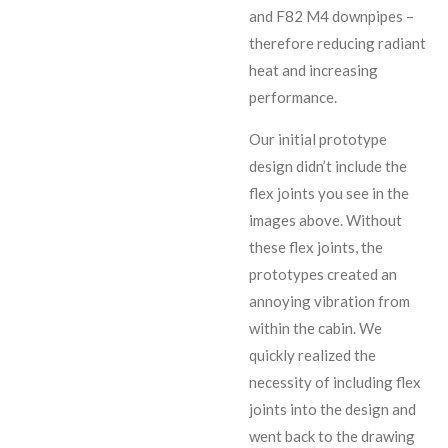
and F82 M4 downpipes –
therefore reducing radiant
heat and increasing
performance.
Our initial prototype
design didn’t include the
flex joints you see in the
images above. Without
these flex joints, the
prototypes created an
annoying vibration from
within the cabin. We
quickly realized the
necessity of including flex
joints into the design and
went back to the drawing