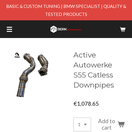
BASIC & CUSTOM TUNING | BMW SPECIALIST | QUALITY &
Skip
TESTED PRODUCTS
to
main
content
Active
Autowerke
S55 Catless
Downpipes
€1,078.65
Add to
cart