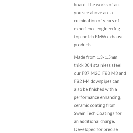
board. The works of art
you see above are a
culmination of years of
experience engineering
top-notch BMW exhaust
products.
Made from 1.3-1.5mm
thick 304 stainless steel,
our F87 M2C, F80 M3 and
F82 M4 downpipes can
also be finished with a
performance enhancing,
ceramic coating from
Swain Tech Coatings for
an additional charge.
Developed for precise