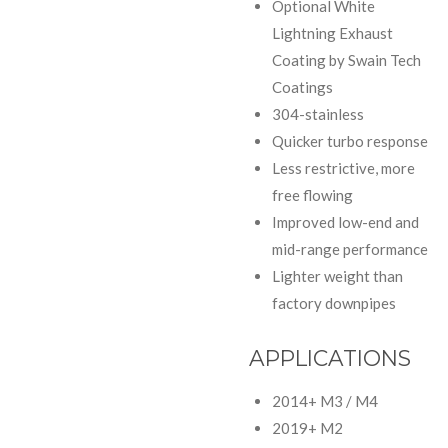
Optional White
Lightning Exhaust
Coating by Swain Tech
Coatings
304-stainless
Quicker turbo response
Less restrictive, more
free flowing
Improved low-end and
mid-range performance
Lighter weight than
factory downpipes
APPLICATIONS
2014+ M3 / M4
2019+ M2