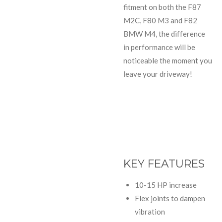
fitment on both the F87
M2C, F80 M3 and F82
BMW M4, the difference
in performance will be
noticeable the moment you
leave your driveway!
KEY FEATURES
10-15 HP increase
Flex joints to dampen
vibration