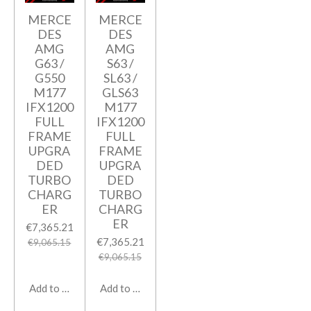
MERCE
MERCE
DES
DES
AMG
AMG
G63 /
S63 /
G550
SL63 /
M177
GLS63
IFX1200
M177
FULL
IFX1200
FRAME
FULL
UPGRA
FRAME
DED
UPGRA
TURBO
DED
CHARG
TURBO
ER
CHARG
ER
€7,365.21
€7,365.21
€9,065.15
€9,065.15
Add to cart
Add to cart