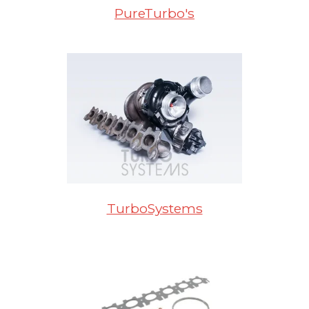
PureTurbo's
TurboSystems