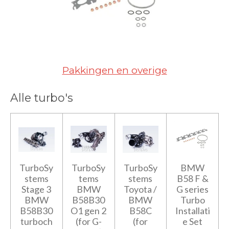
Pakkingen en overige
Alle turbo's
TurboSy
TurboSy
TurboSy
BMW
stems
tems
stems
B58 F &
Stage 3
BMW
Toyota /
G series
BMW
B58B30
BMW
Turbo
B58B30
O1 gen 2
B58C
Installati
turboch
(for G-
(for
e Set