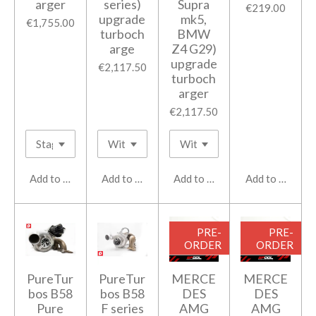
arger
series)
Supra
€219.00
upgrade
mk5,
€1,755.00
turboch
BMW
arge
Z4 G29)
upgrade
€2,117.50
turboch
arger
€2,117.50
Add to cart
Add to cart
Add to cart
Add to cart
PRE-
PRE-
ORDER
ORDER
PureTur
PureTur
MERCE
MERCE
bos B58
bos B58
DES
DES
Pure
F series
AMG
AMG