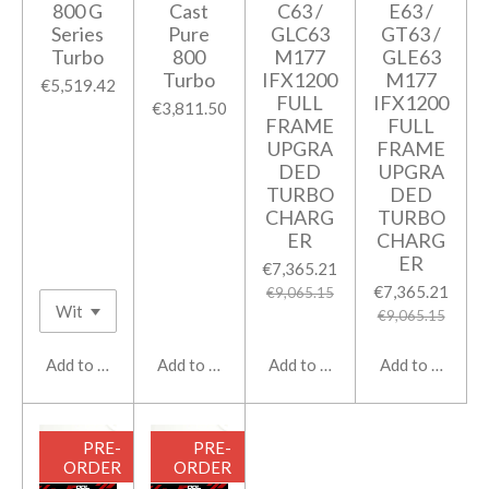
800 G
Cast
C63 /
E63 /
Series
Pure
GLC63
GT63 /
Turbo
800
M177
GLE63
Turbo
IFX1200
M177
€5,519.42
FULL
IFX1200
€3,811.50
FRAME
FULL
UPGRA
FRAME
DED
UPGRA
TURBO
DED
CHARG
TURBO
ER
CHARG
ER
€7,365.21
€7,365.21
€9,065.15
€9,065.15
Add to cart
Add to cart
Add to cart
Add to cart
PRE-
PRE-
ORDER
ORDER