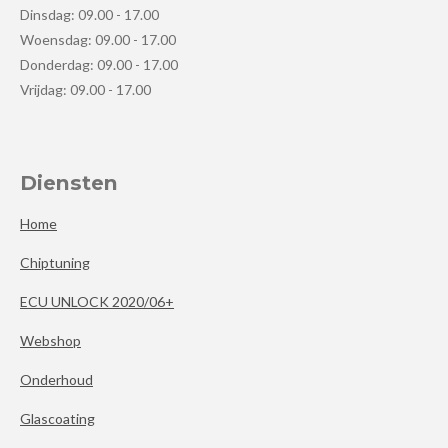
Dinsdag: 09.00 - 17.00
Woensdag: 09.00 - 17.00
Donderdag: 09.00 - 17.00
Vrijdag: 09.00 - 17.00
Diensten
Home
Chiptuning
ECU UNLOCK 2020/06+
Webshop
Onderhoud
Glascoating