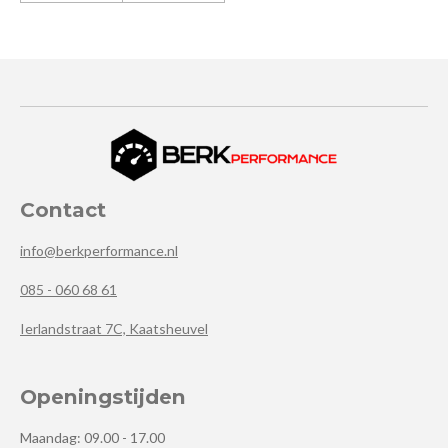
Contact
info@berkperformance.nl
085 - 060 68 61
Ierlandstraat 7C, Kaatsheuvel
Openingstijden
Maandag: 09.00 - 17.00