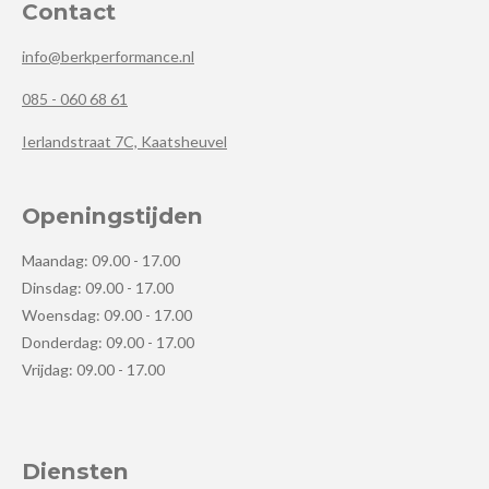
Contact
info@berkperformance.nl
085 - 060 68 61
Ierlandstraat 7C, Kaatsheuvel
Openingstijden
Maandag: 09.00 - 17.00
Dinsdag: 09.00 - 17.00
Woensdag: 09.00 - 17.00
Donderdag: 09.00 - 17.00
Vrijdag: 09.00 - 17.00
Diensten