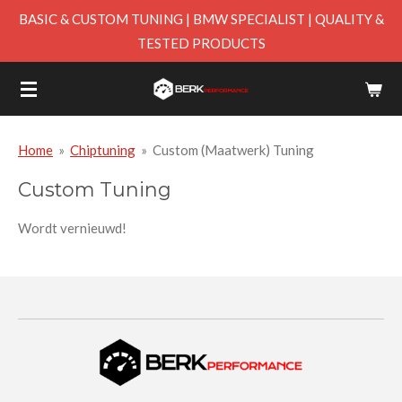
BASIC & CUSTOM TUNING | BMW SPECIALIST | QUALITY &
Skip
TESTED PRODUCTS
to
main
content
Home
»
Chiptuning
»
Custom (Maatwerk) Tuning
Custom Tuning
Wordt vernieuwd!