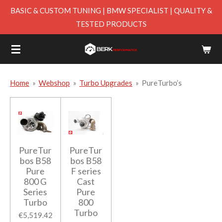
BASIC & CUSTOM TUNING | BMW SPECIALIST | QUALITY &
Skip
TESTED PRODUCTS
to
main
content
Home
»
Webshop
»
Turbo Upgrades
»
PureTurbo’s
PureTur
PureTur
bos B58
bos B58
Pure
F series
800 G
Cast
Series
Pure
Turbo
800
Turbo
€5,519.42