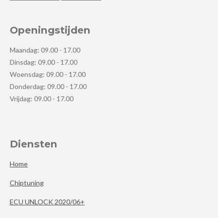
Openingstijden
Maandag: 09.00 - 17.00
Dinsdag: 09.00 - 17.00
Woensdag: 09.00 - 17.00
Donderdag: 09.00 - 17.00
Vrijdag: 09.00 - 17.00
Diensten
Home
Chiptuning
ECU UNLOCK 2020/06+