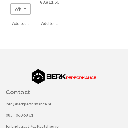
€3,811.50
Add to cart
Add to cart
Contact
info@berkperformance.nl
085 - 060 68 61
Ierlandstraat 7C, Kaatsheuvel