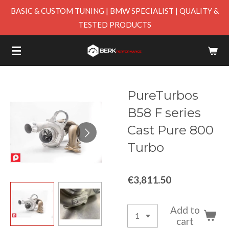
BASIC & CUSTOM TUNING | BMW SPECIALIST | QUALITY &
Skip
TESTED PRODUCTS
to
main
content
PureTurbos
B58 F series
Cast Pure 800
Turbo
€3,811.50
Add to
cart