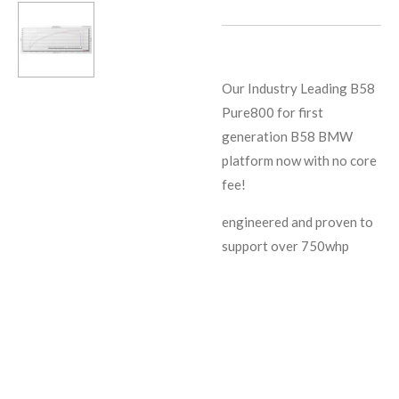
Our Industry Leading B58
Pure800 for first
generation B58 BMW
platform now with no core
fee!
engineered and proven to
support over 750whp