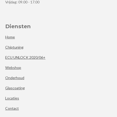
Vrijdag: 09.00 - 17.00
Diensten
Home
Chiptuning
ECU UNLOCK 2020/06+
Webshop
Onderhoud
Glascoating
Locaties
Contact