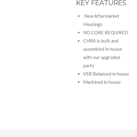
KEY FEATURES
New Aftermarket
Housings
NO CORE REQUIRED
CHRA is built and
assembled in house
with our upgraded
parts
VSR Balanced in house
Machined in house