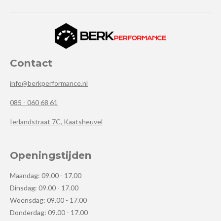
Contact
info@berkperformance.nl
085 - 060 68 61
Ierlandstraat 7C, Kaatsheuvel
Openingstijden
Maandag: 09.00 - 17.00
Dinsdag: 09.00 - 17.00
Woensdag: 09.00 - 17.00
Donderdag: 09.00 - 17.00