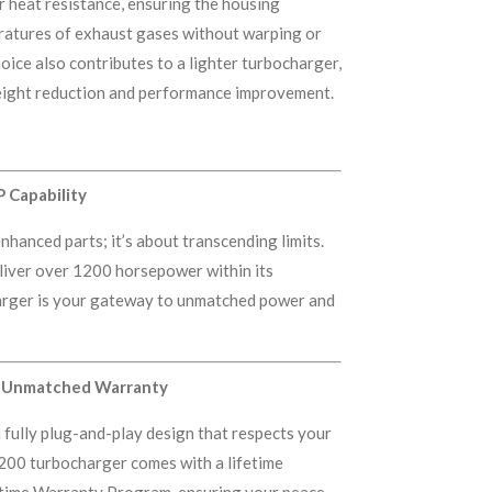
r heat resistance, ensuring the housing
ratures of exhaust gases without warping or
oice also contributes to a lighter turbocharger,
weight reduction and performance improvement.
 Capability
nhanced parts; it’s about transcending limits.
liver over 1200 horsepower within its
harger is your gateway to unmatched power and
nd Unmatched Warranty
 a fully plug-and-play design that respects your
200 turbocharger comes with a lifetime
etime Warranty Program, ensuring your peace