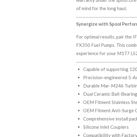
of mind for the long haul.
Synergize with Spool Perfo
For optimal results, pair the
FX350 Fuel Pumps. This combi
experience for your M177 LS2
Capable of supporting 12
Precision-engineered 5-A
Durable Mar-M246 Turbi
Dual Ceramic Ball-Bearing
OEM Fitment Stainless Ste
OEM Fitment Anti-Surge 
Comprehensive install pac
Silicone Inlet Couplers
Compatibility with Facto