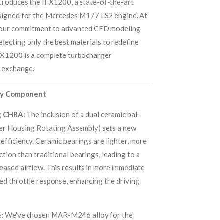
troduces the IFX1200, a state-of-the-art
signed for the Mercedes M177 LS2 engine. At
s our commitment to advanced CFD modeling
lecting only the best materials to redefine
FX1200 is a complete turbocharger
e exchange.
ery Component
g CHRA:
The inclusion of a dual ceramic ball
er Housing Rotating Assembly) sets a new
efficiency. Ceramic bearings are lighter, more
ction than traditional bearings, leading to a
reased airflow. This results in more immediate
d throttle response, enhancing the driving
:
We've chosen MAR-M246 alloy for the