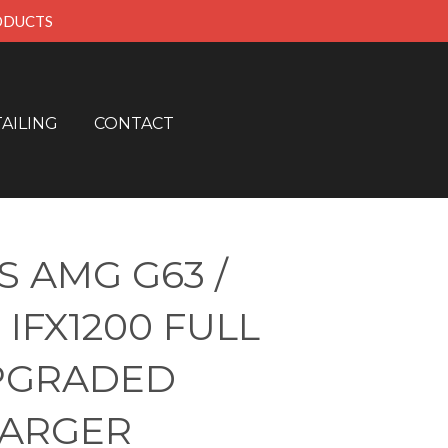
RODUCTS
AILING
CONTACT
 AMG G63 /
 IFX1200 FULL
PGRADED
ARGER