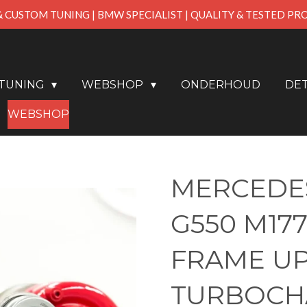
& CUSTOM TUNING | BMW SPECIALIST | QUALITY & TESTED P
PTUNING
WEBSHOP
ONDERHOUD
DET
WEBSHOP
MERCEDES
G550 M177
FRAME U
TURBOCH