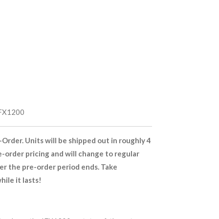
FX1200
-Order. Units will be shipped out in roughly 4
e-order pricing and will change to regular
ter the pre-order period ends. Take
ile it lasts!