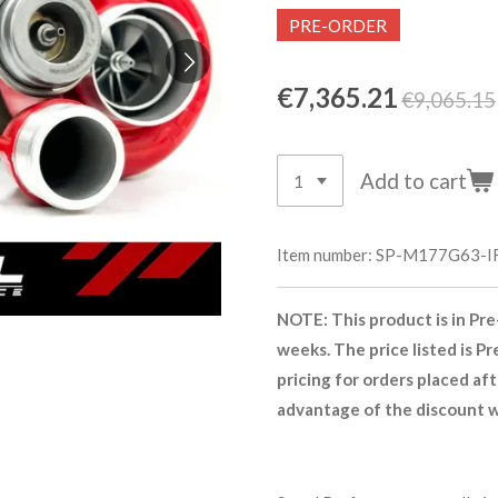
PRE-ORDER
€7,365.21
€9,065.15
Add to cart
Item number:
SP-M177G63-I
NOTE: This product is in Pre
weeks. The price listed is Pr
pricing for orders placed af
advantage of the discount wh