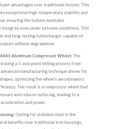
ficant advantages over traditional Inconel. This
es exceptional high-temperature stability and
gue, ensuring the turbine maintains
 integrity even under extreme conditions. This
ble and long-lasting turbocharger, capable of
outputs without degradation.
et 6061 Aluminum Compressor Wheel:
The
d using a 5-axis point milling process from
s advanced manufacturing technique allows for
 shapes, optimizing the wheel's aerodynamics
ficiency. The result is a compressor wheel that
essure and reduces turbo lag, leading to a
 acceleration and power.
Housing:
Opting for stainless steel in the
ral benefits over traditional iron housings.