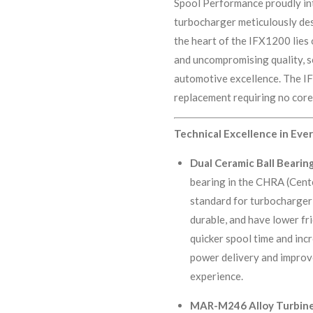
Spool Performance proudly in
turbocharger meticulously de
the heart of the IFX1200 lie
and uncompromising quality, se
automotive excellence. The I
replacement requiring no cor
Technical Excellence in Ev
Dual Ceramic Ball Bearin
bearing in the CHRA (Cent
standard for turbocharger 
durable, and have lower fri
quicker spool time and inc
power delivery and improve
experience.
MAR-M246 Alloy Turbine