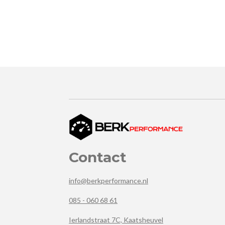
Contact
info@berkperformance.nl
085 - 060 68 61
Ierlandstraat 7C, Kaatsheuvel