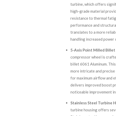
turbine, which offers signi
high-grade material provid
resistance to thermal fati
performance and structural
translates to a more relia
handling increased power 
5-Axis Point Milled Bill
compressor wheel is crafte
billet 6061 Aluminum. Thi
more intricate and precise
for maximum airflow and ef
delivers improved boost pr
noticeable improvement in
Stainless Steel Turbine 
turbine housing offers seve