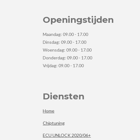
Openingstijden
Maandag: 09.00 - 17.00
Dinsdag: 09.00 - 17.00
Woensdag: 09.00 - 17.00
Donderdag: 09.00 - 17.00
Vrijdag: 09.00 - 17.00
Diensten
Home
Chiptuning
ECU UNLOCK 2020/06+