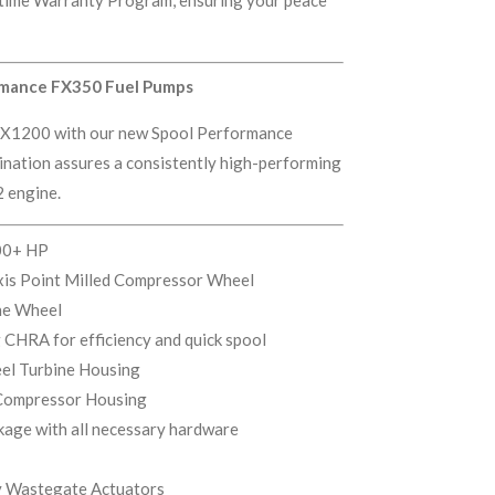
rmance FX350 Fuel Pumps
 IFX1200 with our new Spool Performance
nation assures a consistently high-performing
 engine.
00+ HP
xis Point Milled Compressor Wheel
ne Wheel
 CHRA for efficiency and quick spool
el Turbine Housing
Compressor Housing
kage with all necessary hardware
ry Wastegate Actuators