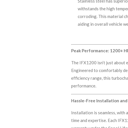
Stainless steel has superio
withstands the high tempe
corroding. This material ch
aiding in overall vehicle 
Peak Performance: 1200+ HP
The IFX1200 isn’t just about e
Engineered to comfortably de
efficiency range, this turboc
performance.
Hassle-Free Installation a
Installation is seamless, with
time and expertise. Each IFX1
warranty under the Spool Lif