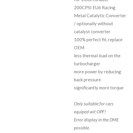
200CPSI EU6 Racing
Metal Catalytic Converter
/ optionally without
catalyst converter
100% perfect fit, replace
OEM
less thermal load on the
turbocharger
more power by reducing
back pressure
significantly more torque
Only suitable for cars
equiped wit OPF!
Error display in the DME
possible.