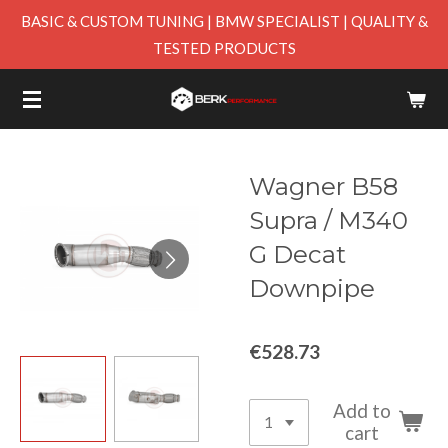
BASIC & CUSTOM TUNING | BMW SPECIALIST | QUALITY &
Skip
TESTED PRODUCTS
to
main
content
Wagner B58
Supra / M340
G Decat
Downpipe
€528.73
Add to
cart