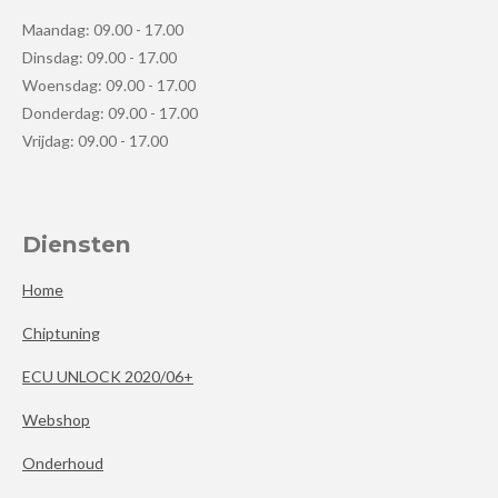
Maandag: 09.00 - 17.00
Dinsdag: 09.00 - 17.00
Woensdag: 09.00 - 17.00
Donderdag: 09.00 - 17.00
Vrijdag: 09.00 - 17.00
Diensten
Home
Chiptuning
ECU UNLOCK 2020/06+
Webshop
Onderhoud