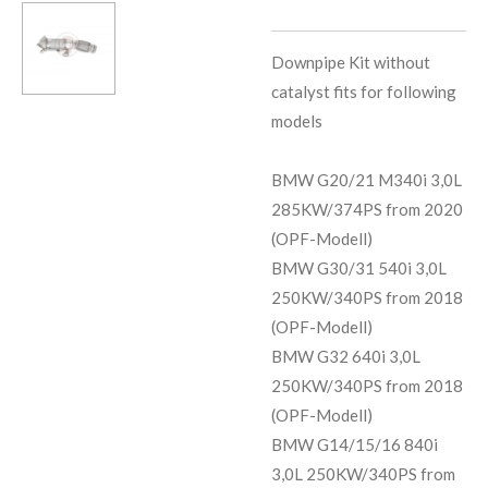
Downpipe Kit without
catalyst fits for following
models
BMW G20/21 M340i 3,0L
285KW/374PS from 2020
(OPF-Modell)
BMW G30/31 540i 3,0L
250KW/340PS from 2018
(OPF-Modell)
BMW G32 640i 3,0L
250KW/340PS from 2018
(OPF-Modell)
BMW G14/15/16 840i
3,0L 250KW/340PS from