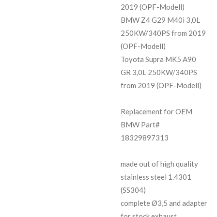
2019 (OPF-Modell)
BMW Z4 G29 M40i 3,0L
250KW/340PS from 2019
(OPF-Modell)
Toyota Supra MK5 A90
GR 3,0L 250KW/340PS
from 2019 (OPF-Modell)
Replacement for OEM
BMW Part#
18329897313
made out of high quality
stainless steel 1.4301
(SS304)
complete Ø3,5 and adapter
for stock exhaust