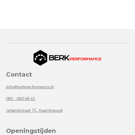
Contact
info@berkperformance.nl
085 - 060 68 61
Ierlandstraat 7C, Kaatsheuvel
Openingstijden