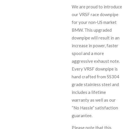
We are proud to introduce
our VRSF race downpipe
for your non-US market
BMW. This upgraded
downpipe will result in an
increase in power, faster
spool and a more
aggressive exhaust note.
Every VRSF downpipe is
hand crafted from SS304
grade stainless steel and
includes a lifetime
warranty as well as our
“No Hassle” satisfaction
guarantee.
Please note that this