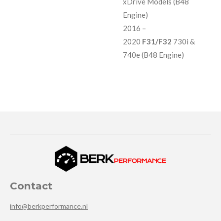
xDrive Models (B48
Engine)
2016 –
2020
F31/F32
730i &
740e (B48 Engine)
Contact
info@berkperformance.nl