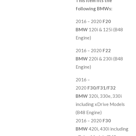
This item fits the
following BMWs:
2016 – 2020
F20
BMW
120i & 125i (B48
Engine)
2016 – 2020
F22
BMW
220i & 230i (B48
Engine)
2016 –
2020
F30/F31/F32
BMW
320i, 330e, 330i
including xDrive Models
(B48 Engine)
2016 – 2020
F30
BMW
420i, 430i including