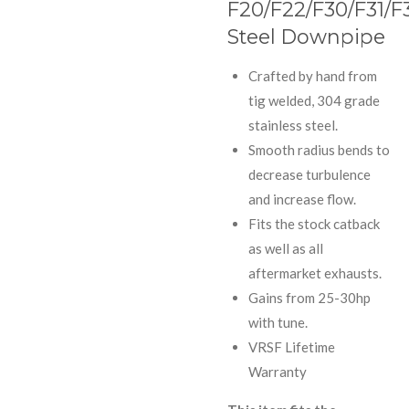
F20/F22/F30/F31/F
Steel Downpipe
Crafted by hand from
tig welded, 304 grade
stainless steel.
Smooth radius bends to
decrease turbulence
and increase flow.
Fits the stock catback
as well as all
aftermarket exhausts.
Gains from 25-30hp
with tune.
VRSF Lifetime
Warranty