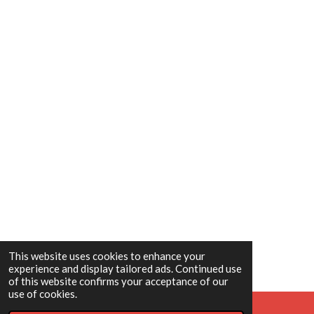
This website uses cookies to enhance your
experience and display tailored ads. Continued use
of this website confirms your acceptance of our
use of cookies.