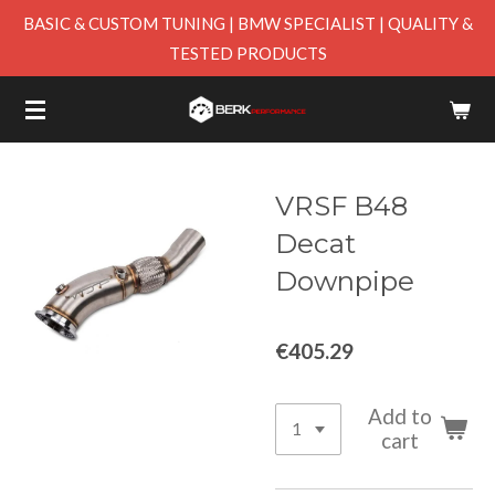
BASIC & CUSTOM TUNING | BMW SPECIALIST | QUALITY &
Skip
TESTED PRODUCTS
to
main
content
VRSF B48
Decat
Downpipe
€405.29
Add to
cart