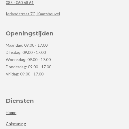
085 - 060 68 61
Ierlandstraat 7C, Kaatsheuvel
Openingstijden
Maandag: 09.00 - 17.00
Dinsdag: 09.00 - 17.00
Woensdag: 09.00 - 17.00
Donderdag: 09.00 - 17.00
Vrijdag: 09.00 - 17.00
Diensten
Home
Chiptuning