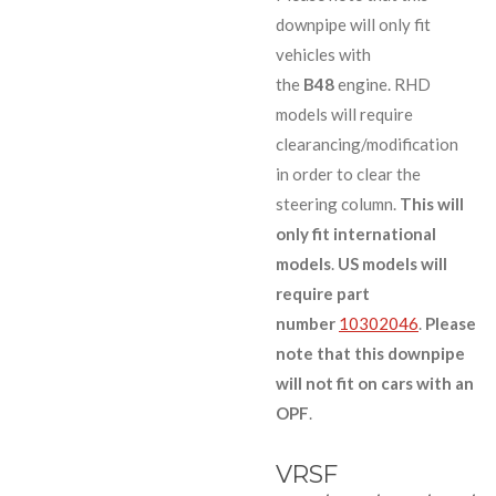
downpipe will only fit
vehicles with
the
B48
engine. RHD
models will require
clearancing/modification
in order to clear the
steering column.
This will
only fit international
models
.
US models will
require part
number
10302046
.
Please
note that this downpipe
will not fit on cars with an
OPF
.
VRSF