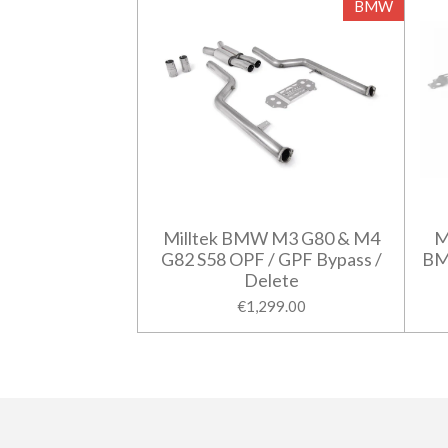
BMW
Milltek BMW M3 G80 & M4
M
G82 S58 OPF / GPF Bypass /
BM
Delete
€1,299.00