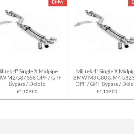
BMW
illtek 4" Single X Midpipe
Milltek 4" Single X Midpi
W M2 G87 S58 OPF / GPF
BMW M3 G80 & M4 G82 
Bypass / Delete
OPF / GPF Bypass / Dele
€1,109.00
€1,109.00