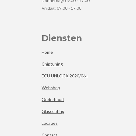
Donderdag: 09.00 - 17.00
Vrijdag: 09.00 - 17.00
Diensten
Home
Chiptuning
ECU UNLOCK 2020/06+
Webshop
Onderhoud
Glascoating
Locaties
Contact