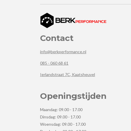
Contact
info@berkperformance.nl
085 - 060 68 61
Ierlandstraat 7C, Kaatsheuvel
Openingstijden
Maandag: 09.00 - 17.00
Dinsdag: 09.00 - 17.00
Woensdag: 09.00 - 17.00