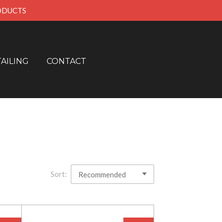
RODUCTS
AILING
CONTACT
Sort: