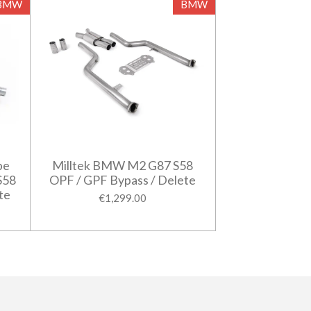
BMW
BMW
pe
Milltek BMW M2 G87 S58
S58
OPF / GPF Bypass / Delete
te
€1,299.00