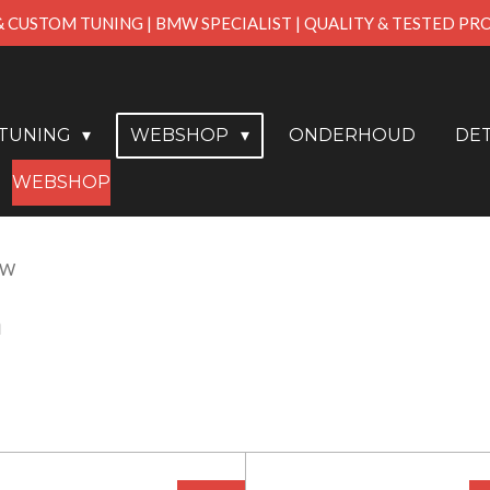
& CUSTOM TUNING | BMW SPECIALIST | QUALITY & TESTED P
PTUNING
WEBSHOP
ONDERHOUD
DET
WEBSHOP
MW
n