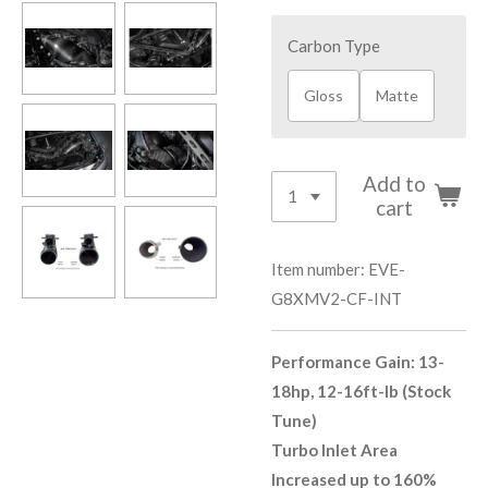
Carbon Type
Gloss
Matte
Add to
cart
Item number:
EVE-
G8XMV2-CF-INT
Performance Gain: 13-
18hp, 12-16ft-lb (Stock
Tune)
Turbo Inlet Area
Increased up to 160%