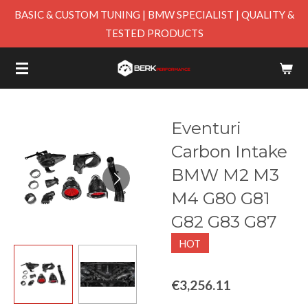
BASIC & CUSTOM TUNING | BMW SPECIALIST | QUALITY &
Skip
TESTED PRODUCTS
to
main
content
Eventuri
Carbon Intake
BMW M2 M3
M4 G80 G81
G82 G83 G87
HOT
€3,256.11