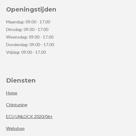
Openingstijden
Maandag: 09.00 - 17.00
Dinsdag: 09.00 - 17.00
Woensdag: 09.00 - 17.00
Donderdag: 09.00 - 17.00
Vrijdag: 09.00 - 17.00
Diensten
Home
Chiptuning
ECU UNLOCK 2020/06+
Webshop