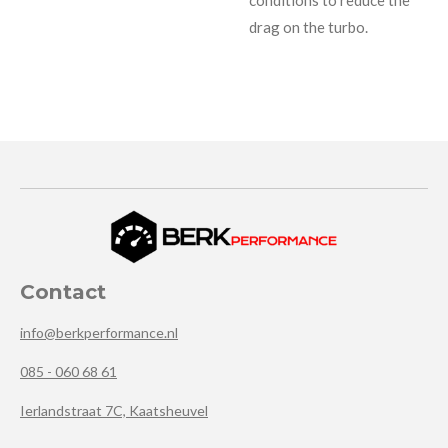
drag on the turbo.
Contact
info@berkperformance.nl
085 - 060 68 61
Ierlandstraat 7C, Kaatsheuvel