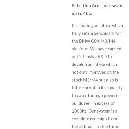
Filtration Area Increased
up to 40%
Presenting an intake which
truly sets a benchmark for
the BMW G8X M3/M4
platform. We have carried
out intensive R&D to
develop an intake which
not only improves on the
stock M3/M4 but also is
future proof in its capacity
to cater for high powered
builds well in excess of
1000hp. Our system is a
complete redesign from
the airboxes to the turbo