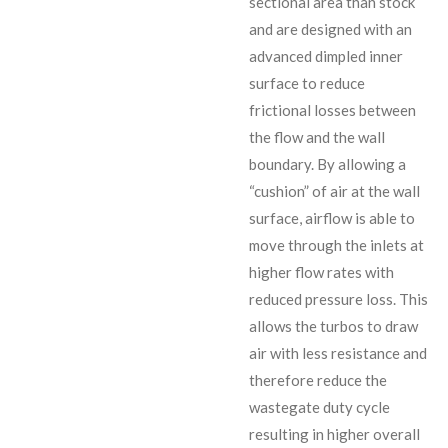
sectional area than stock
and are designed with an
advanced dimpled inner
surface to reduce
frictional losses between
the flow and the wall
boundary. By allowing a
“cushion” of air at the wall
surface, airflow is able to
move through the inlets at
higher flow rates with
reduced pressure loss. This
allows the turbos to draw
air with less resistance and
therefore reduce the
wastegate duty cycle
resulting in higher overall