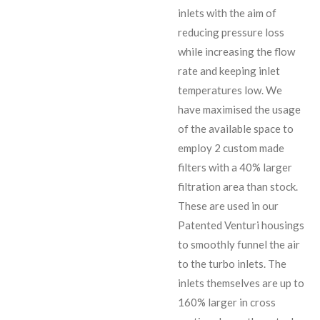
inlets with the aim of
reducing pressure loss
while increasing the flow
rate and keeping inlet
temperatures low. We
have maximised the usage
of the available space to
employ 2 custom made
filters with a 40% larger
filtration area than stock.
These are used in our
Patented Venturi housings
to smoothly funnel the air
to the turbo inlets. The
inlets themselves are up to
160% larger in cross