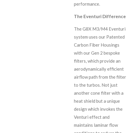
performance.
The Eventuri Difference
The G8X M3/M4 Eventuri
system uses our Patented
Carbon Fiber Housings
with our Gen 2 bespoke
filters, which provide an
aerodynamically efficient
airflow path from the filter
to the turbos. Not just
another cone filter with a
heat shield but a unique
design which invokes the
Venturi effect and
maintains laminar flow
conditions to reduce the