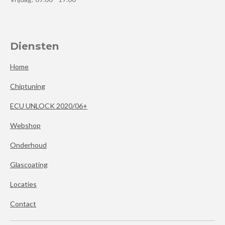
Diensten
Home
Chiptuning
ECU UNLOCK 2020/06+
Webshop
Onderhoud
Glascoating
Locaties
Contact