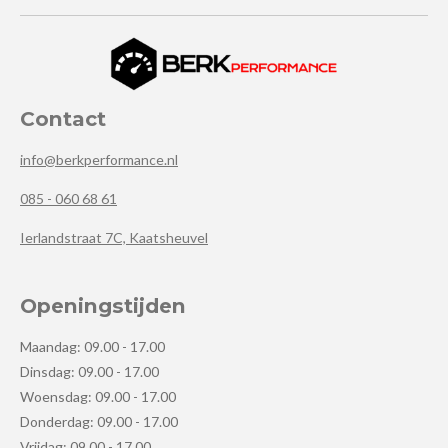
Contact
info@berkperformance.nl
085 - 060 68 61
Ierlandstraat 7C, Kaatsheuvel
Openingstijden
Maandag: 09.00 - 17.00
Dinsdag: 09.00 - 17.00
Woensdag: 09.00 - 17.00
Donderdag: 09.00 - 17.00
Vrijdag: 09.00 - 17.00