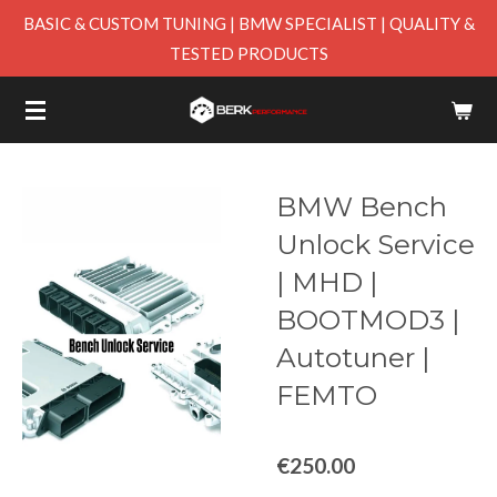
BASIC & CUSTOM TUNING | BMW SPECIALIST | QUALITY &
Skip
TESTED PRODUCTS
to
main
content
BMW Bench
Unlock Service
| MHD |
BOOTMOD3 |
Autotuner |
FEMTO
€250.00