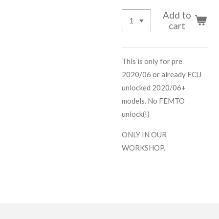
Add to
cart
This is only for pre
2020/06 or already ECU
unlocked 2020/06+
models. No FEMTO
unlock(!)
ONLY IN OUR
WORKSHOP.