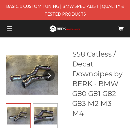
BASIC & CUSTOM TUNING | BMW SPECIALIST | QUALITY &
Skip
TESTED PRODUCTS
to
main
content
S58 Catless /
Decat
Downpipes by
BERK - BMW
G80 G81 G82
G83 M2 M3
M4