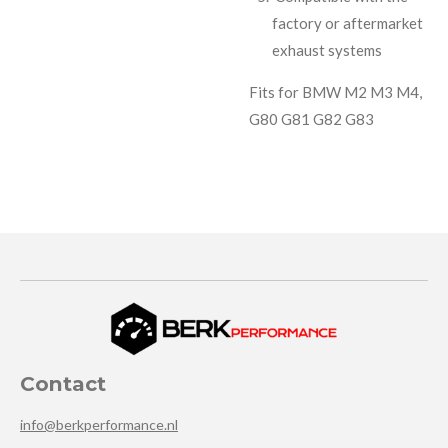
factory or aftermarket
exhaust systems
Fits for BMW M2 M3 M4,
G80 G81 G82 G83
Contact
info@berkperformance.nl