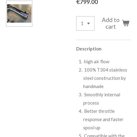
€799.00
Add to
cart
Description
high air flow
100% T304 stainless
steel construction by
handmade
Smoothly internal
process
Better throttle
response and faster
spool up
Compatible with the