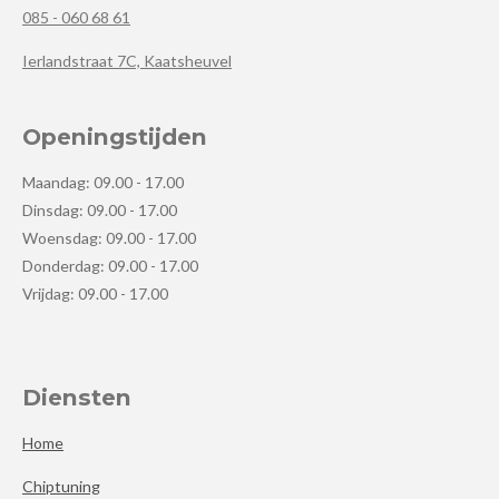
085 - 060 68 61
Ierlandstraat 7C, Kaatsheuvel
Openingstijden
Maandag: 09.00 - 17.00
Dinsdag: 09.00 - 17.00
Woensdag: 09.00 - 17.00
Donderdag: 09.00 - 17.00
Vrijdag: 09.00 - 17.00
Diensten
Home
Chiptuning