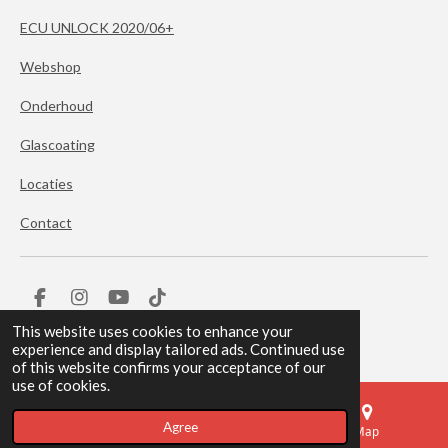
ECU UNLOCK 2020/06+
Webshop
Onderhoud
Glascoating
Locaties
Contact
F
I
Y
T
a
n
o
i
© 2024 BERKPeformance
This website uses cookies to enhance your
c
s
u
k
experience and display tailored ads. Continued use
e
t
T
T
of this website confirms your acceptance of our
b
a
u
o
use of cookies.
o
g
b
k
o
r
e
Agree
k
a
Email
Phone
Map